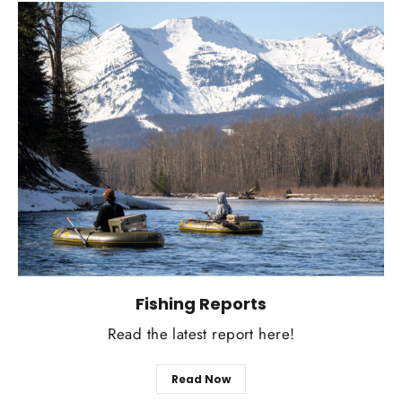
Fishing Reports
Read the latest report here!
Read Now