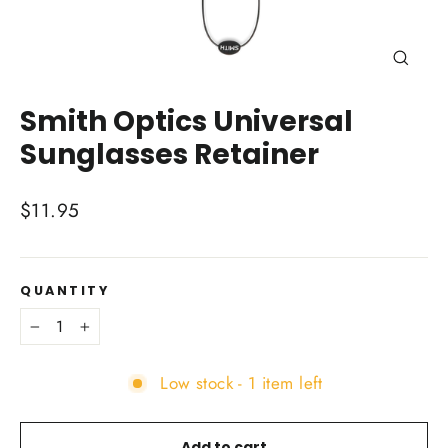
Close
(esc)
Smith Optics Universal
Sunglasses Retainer
Regular
$11.95
price
QUANTITY
−
+
Low stock - 1 item left
Add to cart