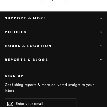
SUPPORT & MORE
POLICIES
HOURS & LOCATION
REPORTS & BLOGS
SIGN UP
Get fishing reports & more delivered straight to your
inbox
Enter
Subscribe
your