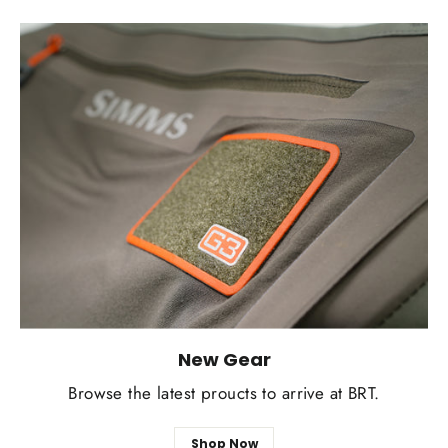
New Gear
Browse the latest proucts to arrive at BRT.
Shop Now