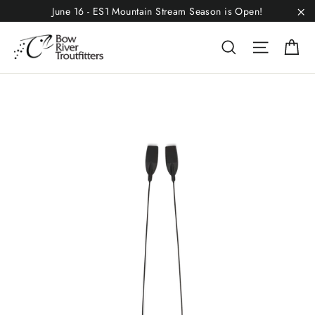
Skip
June 16 - ES1 Mountain Stream Season is Open!
to
"C
C
Search
Site n
content