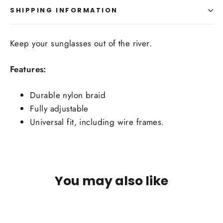
SHIPPING INFORMATION
Keep your sunglasses out of the river.
Features:
Durable nylon braid
Fully adjustable
Universal fit, including wire frames.
You may also like