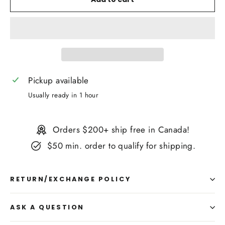
Pickup available
Usually ready in 1 hour
Orders $200+ ship free in Canada!
$50 min. order to qualify for shipping.
RETURN/EXCHANGE POLICY
ASK A QUESTION